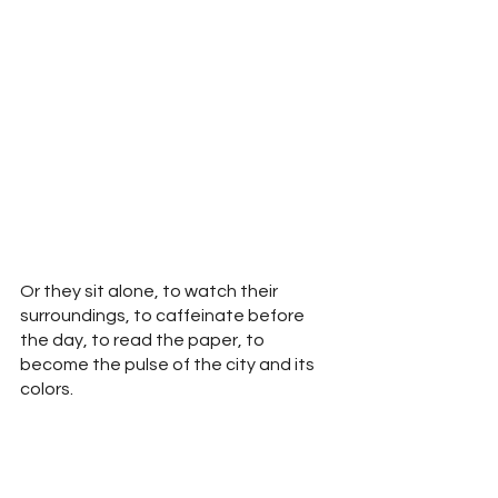
Or they sit alone, to watch their 
surroundings, to caffeinate before 
the day, to read the paper, to 
become the pulse of the city and its 
colors.