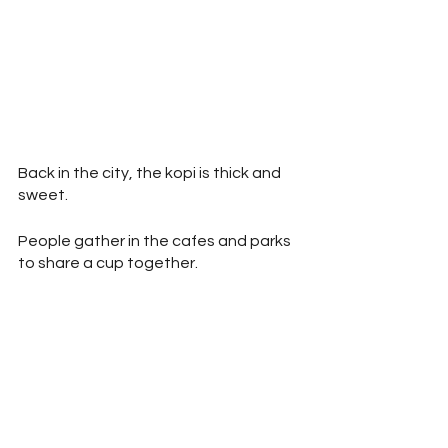
Back in the city, the kopi is thick and 
sweet.
People gather in the cafes and parks 
to share a cup together. 