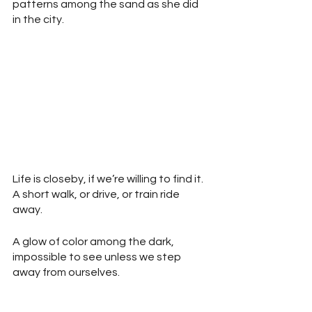
patterns among the sand as she did 
in the city.
Life is closeby, if we’re willing to find it. 
A short walk, or drive, or train ride 
away.
A glow of color among the dark, 
impossible to see unless we step 
away from ourselves.