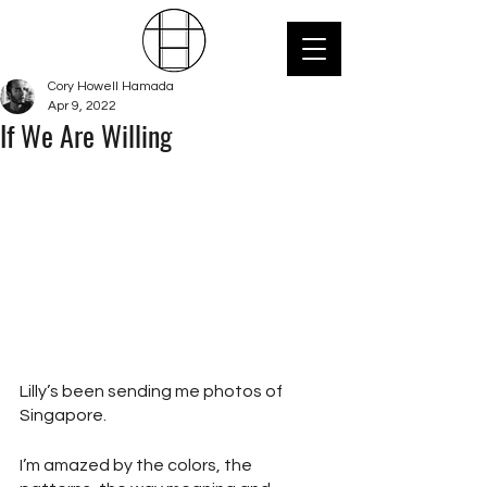
Cory Howell Hamada
Apr 9, 2022
If We Are Willing
Lilly’s been sending me photos of 
Singapore.
I’m amazed by the colors, the 