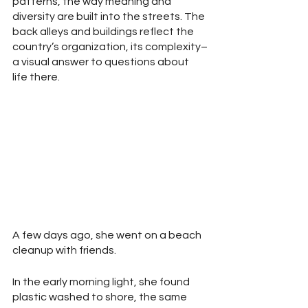
patterns, the way meaning and 
diversity are built into the streets. The 
back alleys and buildings reflect the 
country’s organization, its complexity–
a visual answer to questions about 
life there.
A few days ago, she went on a beach 
cleanup with friends. 
In the early morning light, she found 
plastic washed to shore, the same 