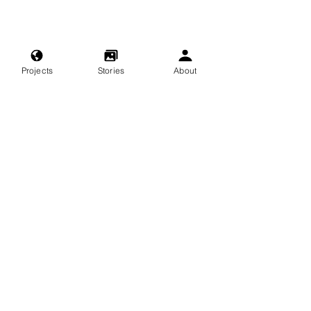
Projects
Stories
About
nature
exploring
adventure
travel
beach
singapore
kopi
color
coffee
cleanup
city
People and Place