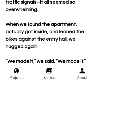
traffic signals--it all seemed so 
overwhelming.
When we found the apartment, 
actually got inside, and leaned the 
bikes against the entry hall, we 
hugged again.
“We made it,” we said. “We made it.”
We’d resolved to explore the City on 
Projects
Stories
About
foot today and tomorrow, to give our 
bikes a rest and avoid the stress of 
navigating SF on wheels. We changed 
into dry clothes and headed out to 
find lunch.
Before walking out the door, we 
paused, and looked at our bikes. They 