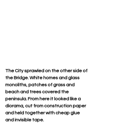
The City sprawled on the other side of 
the Bridge. White homes and glass 
monoliths, patches of grass and 
beach and trees covered the 
peninsula. From here it looked like a 
diorama, cut from construction paper 
and held together with cheap glue 
and invisible tape.