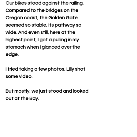
Our bikes stood against the railing. 
Compared to the bridges on the 
Oregon coast, the Golden Gate 
seemed so stable, its pathway so 
wide. And even still, here at the 
highest point, I got a pulling in my 
stomach when I glanced over the 
edge.
I tried taking a few photos, Lilly shot 
some video.
But mostly, we just stood and looked 
out at the Bay.