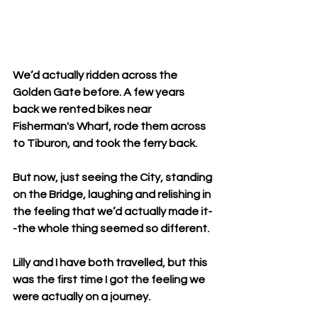
We’d actually ridden across the 
Golden Gate before. A few years 
back we rented bikes near 
Fisherman's Wharf, rode them across 
to Tiburon, and took the ferry back.
But now, just seeing the City, standing 
on the Bridge, laughing and relishing in 
the feeling that we’d actually made it-
-the whole thing seemed so different.
Lilly and I have both travelled, but this 
was the first time I got the feeling we 
were actually on a journey.