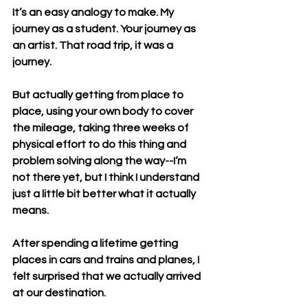
It’s an easy analogy to make. My 
journey as a student. Your journey as 
an artist. That road trip, it was a 
journey. 
But actually getting from place to 
place, using your own body to cover 
the mileage, taking three weeks of 
physical effort to do this thing and 
problem solving along the way--I’m 
not there yet, but I think I understand 
just a little bit better what it actually 
means. 
After spending a lifetime getting 
places in cars and trains and planes, I 
felt surprised that we actually arrived 
at our destination.