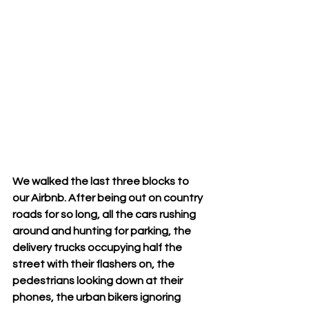
We walked the last three blocks to 
our Airbnb. After being out on country 
roads for so long, all the cars rushing 
around and hunting for parking, the 
delivery trucks occupying half the 
street with their flashers on, the 
pedestrians looking down at their 
phones, the urban bikers ignoring 