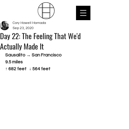
Cory Howell Hamada
Sep 23, 2020
Day 22: The Feeling That We'd
Actually Made It
Sausalito → San Francisco 
9.5 miles
↑ 682 feet   ↓ 564 feet