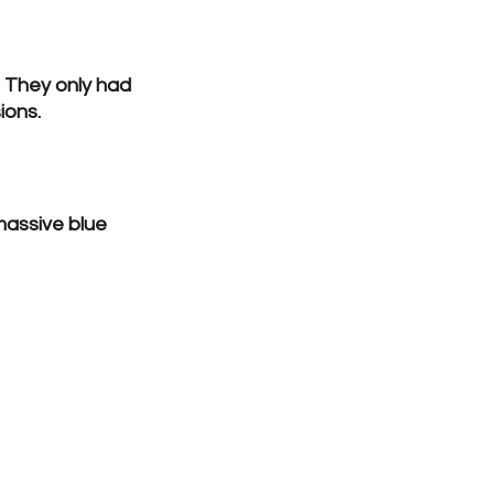
 They only had 
ions.
massive blue 