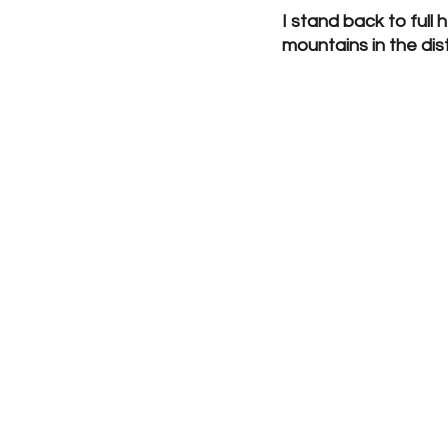
I stand back to full
mountains in the dis