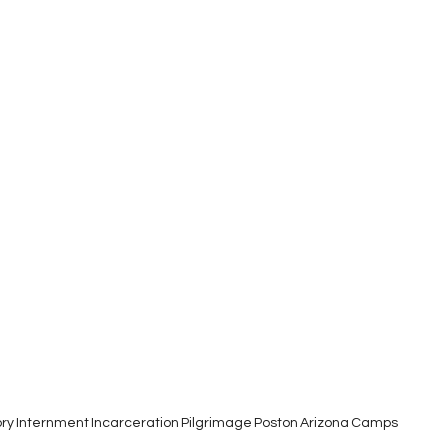
ory
Internment
Incarceration
Pilgrimage
Poston
Arizona
Camps