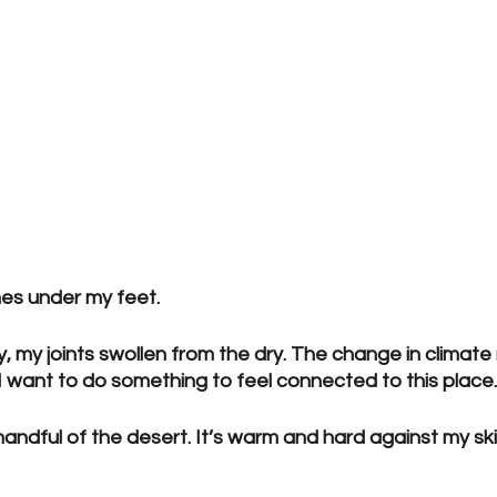
es under my feet.
y, my joints swollen from the dry. The change in climat
d I want to do something to feel connected to this place.
andful of the desert. It’s warm and hard against my skin.