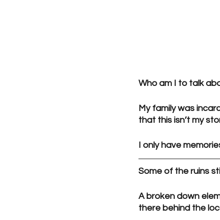
Who am I to talk ab
My family was incarc
that this isn’t my sto
I only have memories
Some of the ruins sti
A broken down elemen
there behind the loc