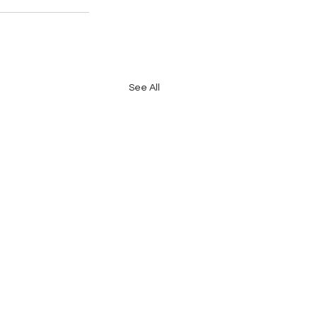
See All