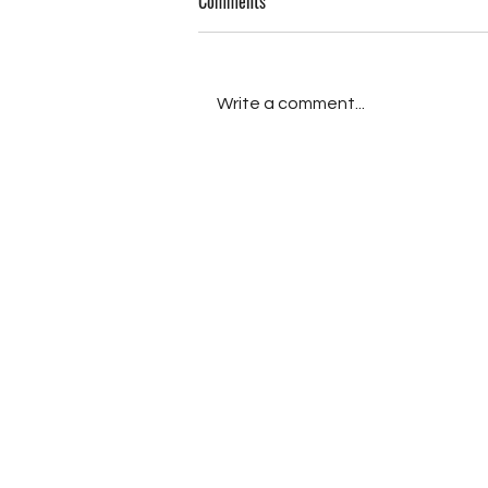
Comments
Memories (III)
Write a comment...