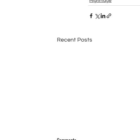
Pilgrimage
Recent Posts