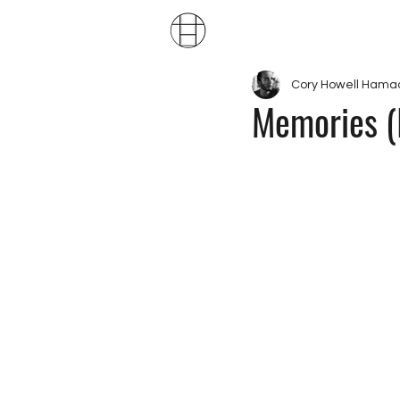
Publ
Cory Howell Hama
Memories (