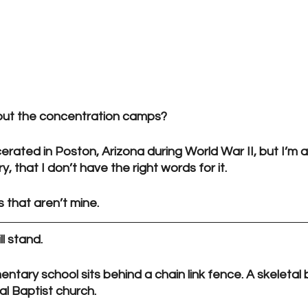
out the concentration camps?
erated in Poston, Arizona during World War II, but I’m 
ry, that I don’t have the right words for it. 
 that aren’t mine.
ll stand.
tary school sits behind a chain link fence. A skeletal b
al Baptist church.