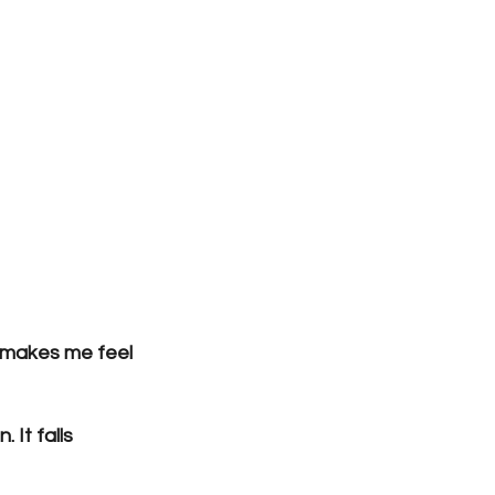
e makes me feel 
 It falls 