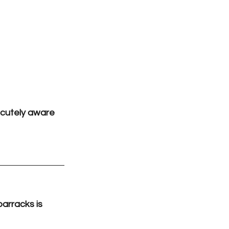
acutely aware 
arracks is 