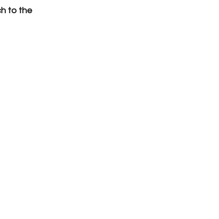
h to the 