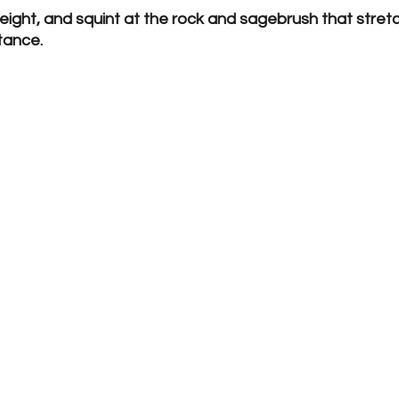
 height, and squint at the rock and sagebrush that stretc
tance.