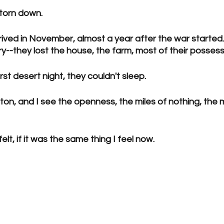
 torn down.
ived in November, almost a year after the war started.
y--they lost the house, the farm, most of their possess
irst desert night, they couldn't sleep.
on, and I see the openness, the miles of nothing, the 
lt, if it was the same thing I feel now.