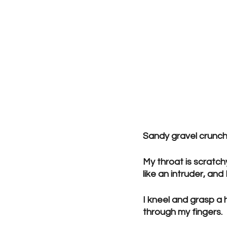
Sandy gravel crunch
My throat is scratch
like an intruder, an
I kneel and grasp a h
through my fingers.