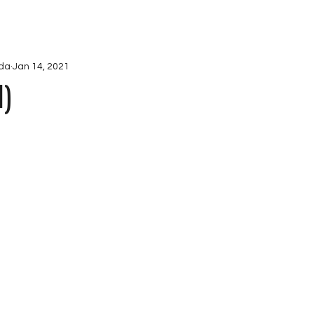
ications
Projects
Ab
da
Jan 14, 2021
I)