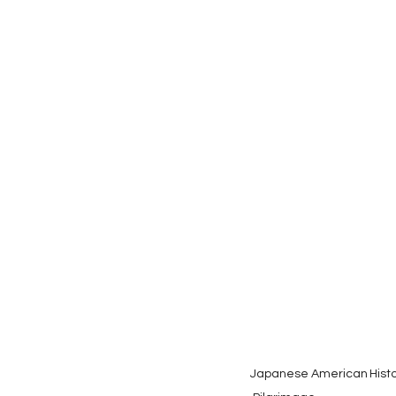
Japanese American
Hist