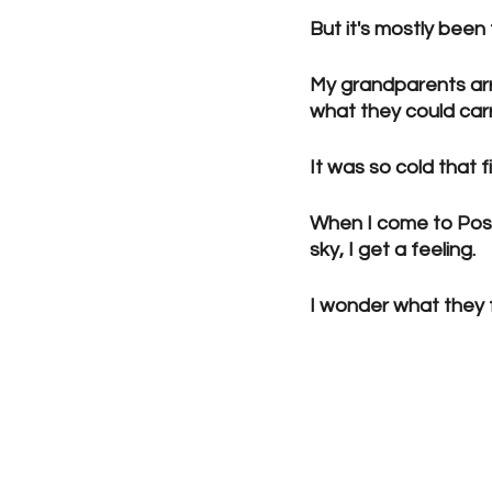
But it's mostly been
My grandparents arr
what they could carr
It was so cold that f
When I come to Post
sky, I get a feeling.
I wonder what they fe