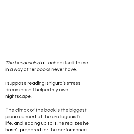
The Unconsoled
 attached itself to me 
in a way other books never have. 
I suppose reading Ishiguro’s stress 
dream hasn’t helped my own 
nightscape.
The climax of the book is the biggest 
piano concert of the protagonist’s 
life, and leading up to it, he realizes he 
hasn’t prepared for the performance 