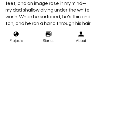
feet, and an image rose in my mind--
my dad shallow diving under the white 
wash. When he surfaced, he’s thin and 
tan, and he ran a hand through his hair 
the same way I do when I dance.
Projects
Stories
About
My coffee is still hot, and the waves 
recede.
beach
dream
book
night
stress
sandiego
theunconsoled