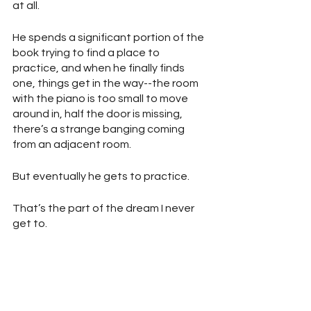
at all.
He spends a significant portion of the 
book trying to find a place to 
practice, and when he finally finds 
one, things get in the way--the room 
with the piano is too small to move 
around in, half the door is missing, 
there’s a strange banging coming 
from an adjacent room.
But eventually he gets to practice.
That’s the part of the dream I never 
get to.