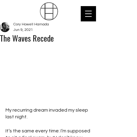
Cory Howell Hamada
Jun 9, 2021
The Waves Recede
My recurring dream invaded my sleep 
last night.
It’s the same every time: I’m supposed 