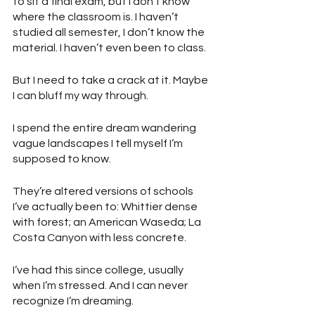
to sit a final exam, but I don’t know 
where the classroom is. I haven’t 
studied all semester, I don’t know the 
material. I haven’t even been to class.
But I need to take a crack at it. Maybe 
I can bluff my way through.
I spend the entire dream wandering 
vague landscapes I tell myself I’m 
supposed to know. 
They’re altered versions of schools 
I’ve actually been to: Whittier dense 
with forest; an American Waseda; La 
Costa Canyon with less concrete.
I’ve had this since college, usually 
when I’m stressed. And I can never 
recognize I’m dreaming.