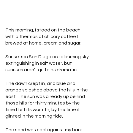
This morning, I stood on the beach 
with a thermos of chicory coffee I 
brewed at home, cream and sugar.
Sunsets in San Diego are a burning sky 
extinguishing in salt water, but 
sunrises aren’t quite as dramatic.
The dawn crept in, and blue and 
orange splashed above the hills in the 
east. The sun was already up behind 
those hills for thirty minutes by the 
time I felt its warmth, by the time it 
glinted in the morning tide.
The sand was cool against my bare 