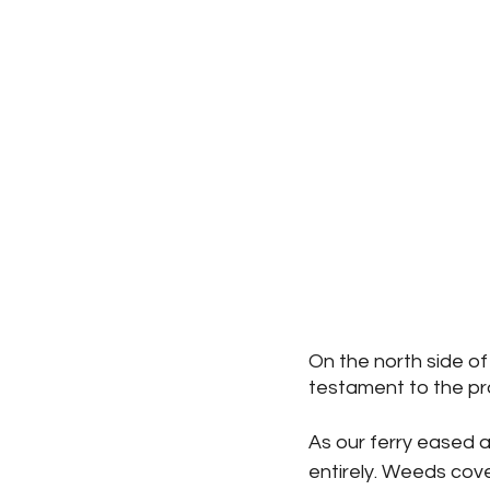
On the north side of
testament to the pro
As our ferry eased a
entirely. Weeds cove