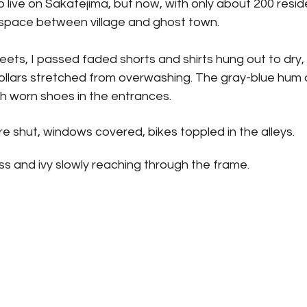
 live on Sakatejima, but now, with only about 200 reside
space between village and ghost town.
reets, I passed faded shorts and shirts hung out to dry, 
ollars stretched from overwashing. The gray-blue hum 
h worn shoes in the entrances.
 shut, windows covered, bikes toppled in the alleys. 
ass and ivy slowly reaching through the frame.