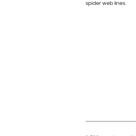
spider web lines.