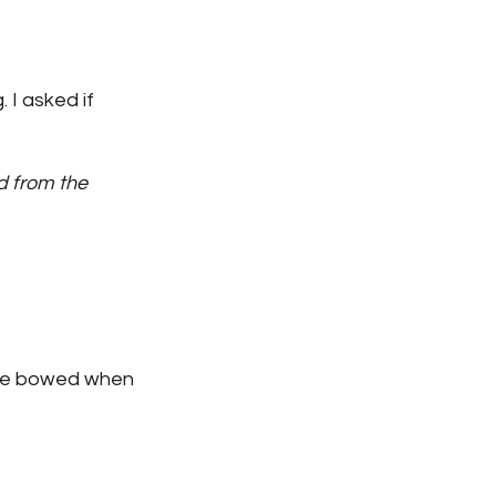
 I asked if 
d from the 
 We bowed when 