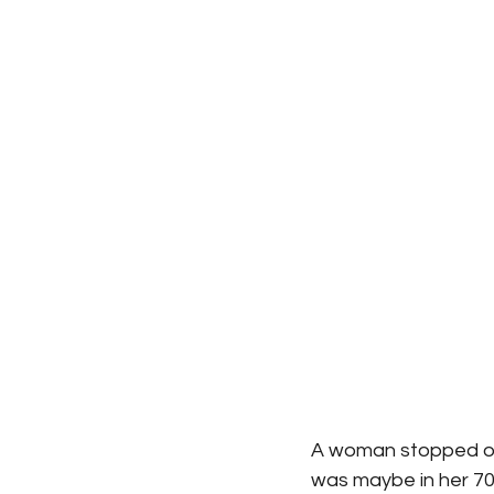
A woman stopped on
was maybe in her 70s