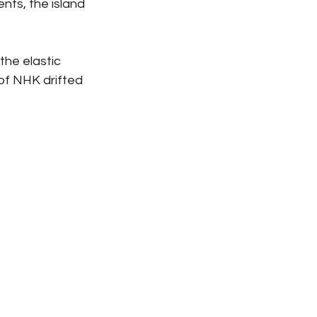
nts, the island 
the elastic 
of NHK drifted 