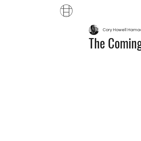
Publ
Cory Howell Hama
The Coming