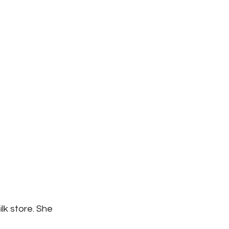
k store. She 