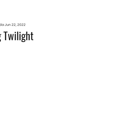
ications
Projects
Ab
da
Jun 22, 2022
 Twilight