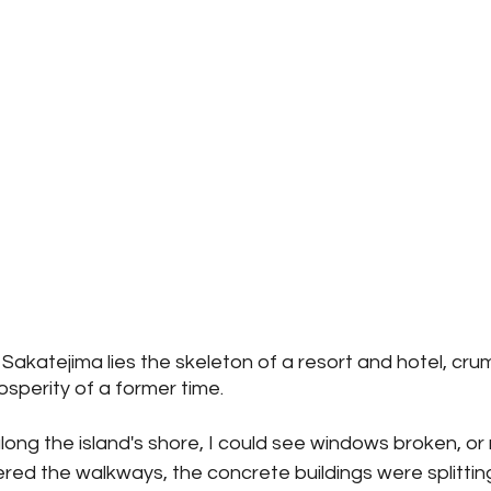
 Sakatejima lies the skeleton of a resort and hotel, crum
sperity of a former time.
long the island's shore, I could see windows broken, or 
red the walkways, the concrete buildings were splittin