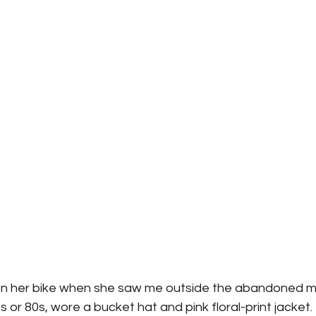
 her bike when she saw me outside the abandoned mil
 or 80s, wore a bucket hat and pink floral-print jacket.