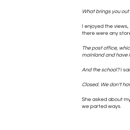
What brings you out
I enjoyed the views, 
there were any store
The post office, whic
mainland and have it 
And the school?
 I sa
Closed. We don’t hav
She asked about my 
we parted ways.