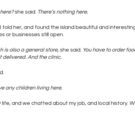
 here?
 she said. 
There’s nothing here.
I told her, and found the island beautiful and interesting.
s or businesses still open.
h is also a general store,
 she said. 
You have to order foo
delivered. And the clinic.
id.
e any children living here.
life, and we chatted about my job, and local history.