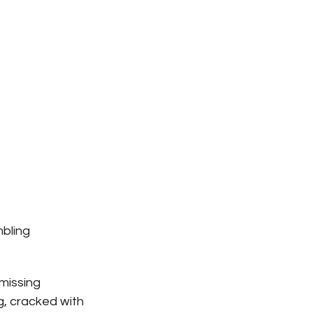
bling 
missing 
g, cracked with 