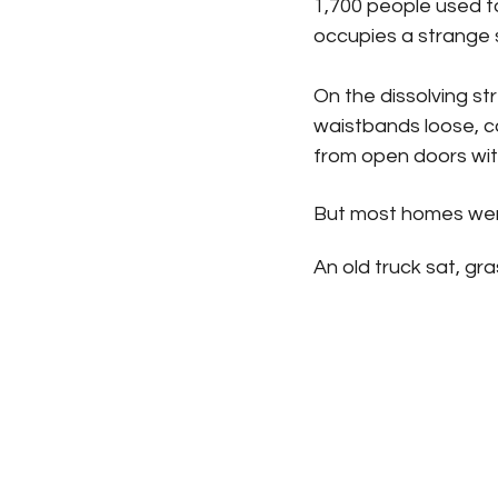
1,700 people used to
occupies a strange 
On the dissolving st
waistbands loose, c
from open doors wit
But most homes were
An old truck sat, gr