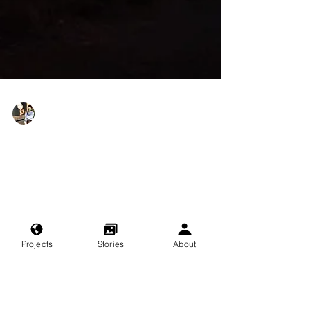
Lilly Sedaghat
Jul 18, 2024
A Momentary Pause
The little things feel familiar but new, as if I’d
noticed them once before, a very long time ago,
and then forgot.
Projects
Stories
About